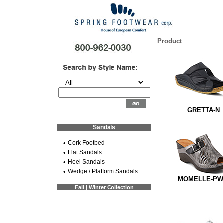
Product
:
GRETTA-N
Sandals
•
Cork Footbed
•
Flat Sandals
•
Heel Sandals
•
Wedge / Platform Sandals
MOMELLE-P
Fall | Winter Collection