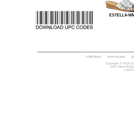
ESTELLA-W
collections
store locator
j
Copyright © 2018 Spr
1001 West McNa
1-800-