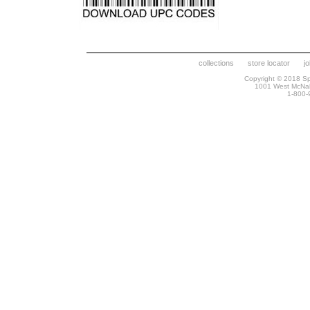
collections
store locator
j
Copyright © 2018 Spr
1001 West McNa
1-800-