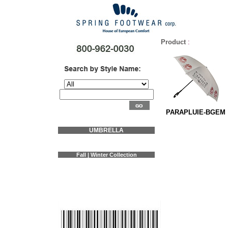
Product
:
PARAPLUIE-BGEM
UMBRELLA
Fall | Winter Collection