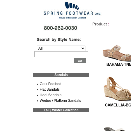
Product
:
BAHAMA-TN
Sandals
•
Cork Footbed
•
Flat Sandals
•
Heel Sandals
•
Wedge / Platform Sandals
CAMELLIA-B
Fall | Winter Collection