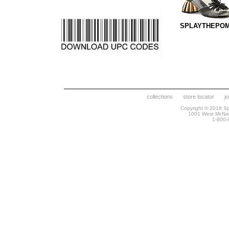
SPLAYTHEPOM
collections
store locator
j
Copyright © 2018 Spr
1001 West McNa
1-800-