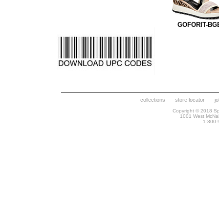
GOFORIT-BG
collections
store locator
j
Copyright © 2018 Spr
1001 West McNa
1-800-