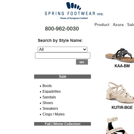
Product
:
Azura
:
Sal
KAA-BM
Sale
•
Boots
•
Espadrilles
•
Sandals
•
Shoes
KUTIR-BGE
•
Sneakers
•
Clogs / Mules
Fall | Winter Collection