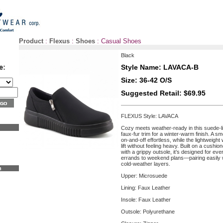
Product
:
Flexus
:
Shoes
:
Casual Shoes
Black
Style Name: LAVACA-B
Size: 36-42 O/S
Suggested Retail: $69.95
FLEXUS Style: LAVACA
Cozy meets weather-ready in this suede-li
faux-fur trim for a winter-warm finish. A 
on-and-off effortless, while the lightweight
lift without feeling heavy. Built on a cushi
with a grippy outsole, it’s designed for 
errands to weekend plans—pairing easily w
cold-weather layers.
n
Upper: Microsuede
Lining: Faux Leather
Insole: Faux Leather
Outsole: Polyurethane