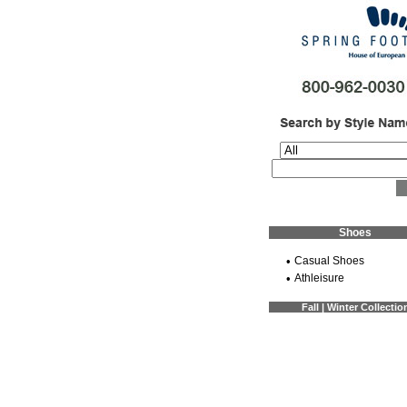
Shoes
•
Casual Shoes
•
Athleisure
Fall | Winter Collectio