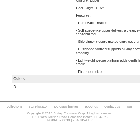
Closure: Zipper
Heel Height: 1 1/2"
Features:
- Removable Insoles
- Soft suede-like upper delivers a clean, e
seasonal feel.
- Side zipper closure makes entry easy and
- Cushioned footbed supports all-day comf
standing.
- Lightweight wedge platform adds gentle li
stable.
- Fits true to size.
Colors:
B
collections
store locator
job opportunities
about us
contact us
login
Copyright © 2018 Spring Footwear Corp. All rights reserved.
1001 West McNab Road Pompano Beach, FL 33069
1-800-962-0030 | 954-785-9100