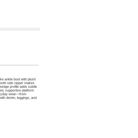
ke ankle boot with plush
smooth side zipper makes
 wedge profile adds subtle
oned, supportive platform
everyday wear—from
ith denim, leggings, and