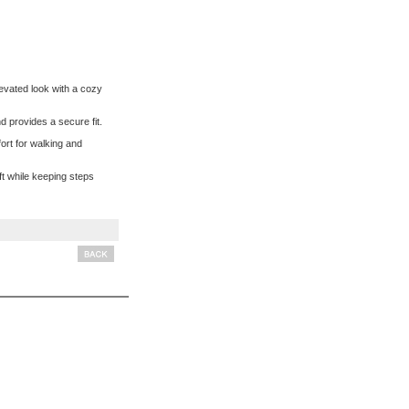
levated look with a cozy
 provides a secure fit.
ort for walking and
ft while keeping steps