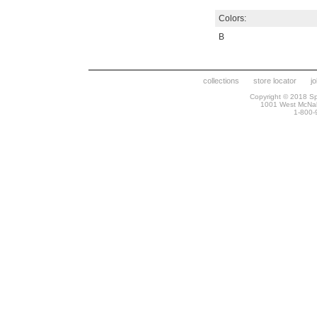
Colors:
B
collections
store locator
j
Copyright © 2018 Spr
1001 West McNa
1-800-