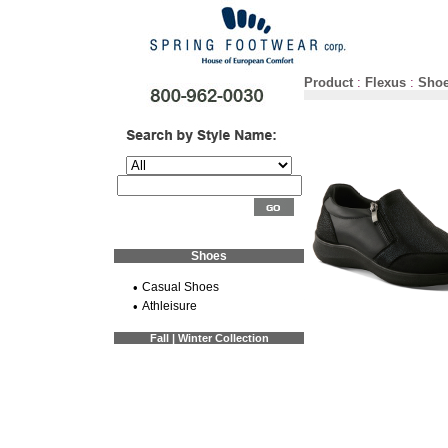
Product
:
Flexus
:
Sho
Shoes
•
Casual Shoes
•
Athleisure
Fall | Winter Collection