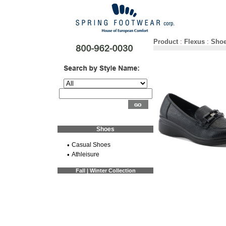
Product
:
Flexus
:
Sho
Shoes
•
Casual Shoes
•
Athleisure
Fall | Winter Collection