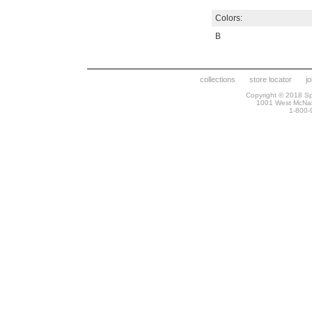
Colors:
B
collections
store locator
j
Copyright © 2018 Spr
1001 West McNa
1-800-