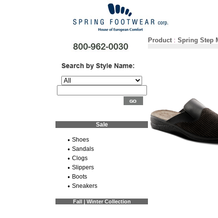
Product
:
Spring Step
Sale
•
Shoes
•
Sandals
•
Clogs
•
Slippers
•
Boots
•
Sneakers
Fall | Winter Collection