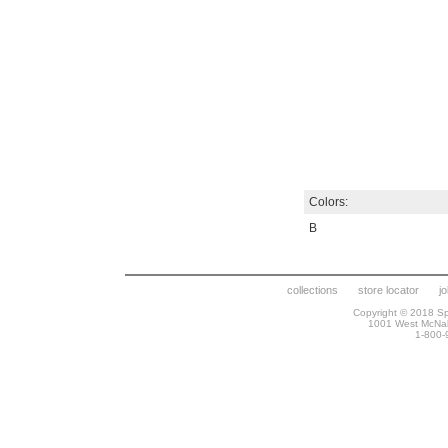
Colors:
B
collections
store locator
j
Copyright © 2018 Spr
1001 West McNa
1-800-