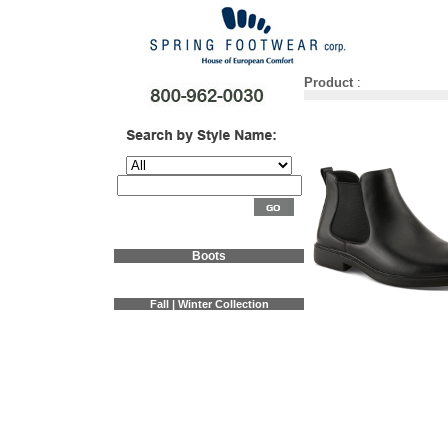
Product
:
Boots
Fall | Winter Collection