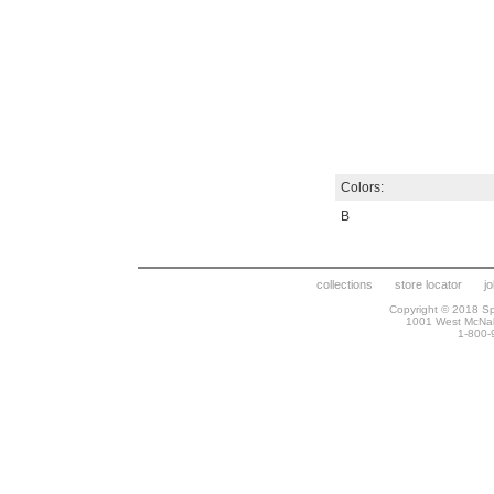
Colors:
B
collections
store locator
j
Copyright © 2018 Spr
1001 West McNa
1-800-