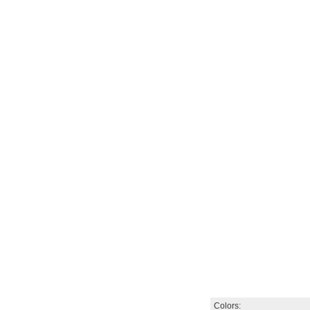
Colors: