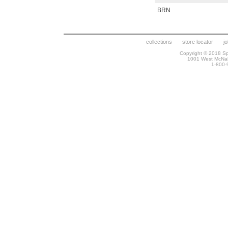
BRN
collections
store locator
j
Copyright © 2018 Spr
1001 West McNa
1-800-