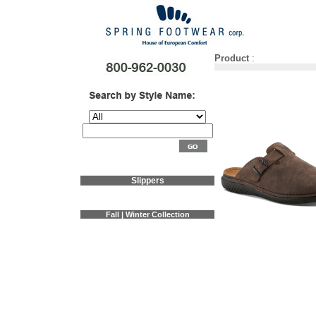
Product
:
Slippers
Fall | Winter Collection