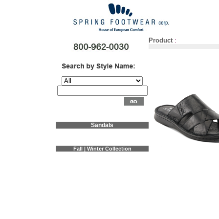
Product
:
Sandals
Fall | Winter Collection