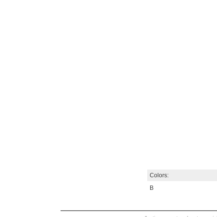
Colors:
B