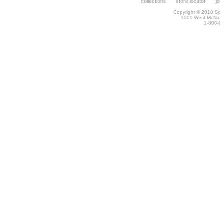
collections
store locator
j
Copyright © 2018 Spr
1001 West McNa
1-800-