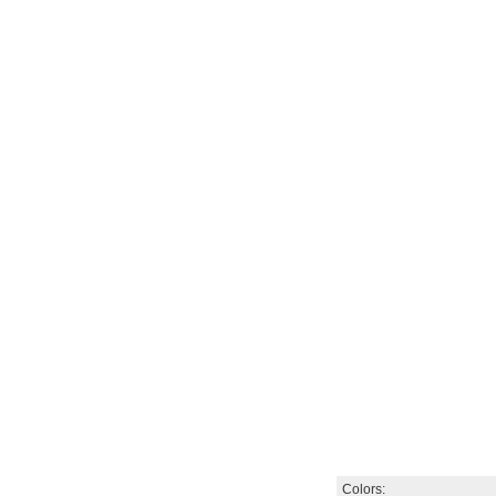
Colors: