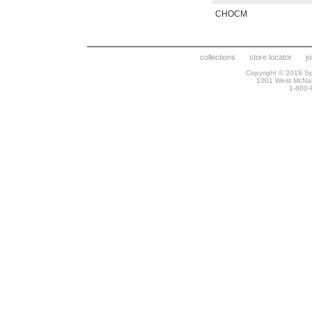
CHOCM
collections
store locator
j
Copyright © 2018 Spr
1001 West McNa
1-800-