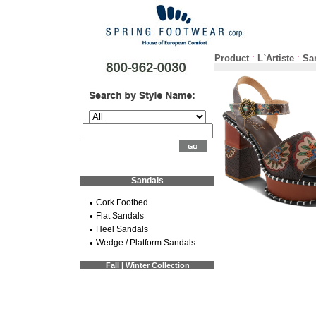
Product
:
L`Artiste
:
Sa
Sandals
•
Cork Footbed
•
Flat Sandals
•
Heel Sandals
•
Wedge / Platform Sandals
Fall | Winter Collection